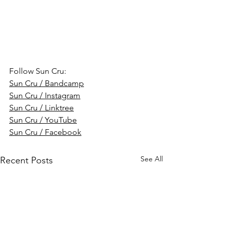
Follow Sun Cru:
Sun Cru / Bandcamp
Sun Cru / Instagram
Sun Cru / Linktree
Sun Cru / YouTube
Sun Cru / Facebook
See All
Recent Posts