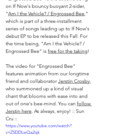
on If Now's bouncy buoyant 2-sider, 
"
Am I the Vehicle? / Engrossed Bee
," 
which is part of a three-installment 
series of songs leading up to If Now's 
debut EP to be released this Fall. For 
the time being, "
Am I the Vehicle? / 
Engrossed Bee
" is 
free for the taking
!
The video for "Engrossed Bee" 
features animation from our longtime 
friend and collaborator 
Jerstin Crosby
,
who summoned up a kind of visual 
chant that blooms with ease into and 
out of one's bee-mind. You can 
follow 
Jerstin here
. As always, enjoy! :: Sun 
Cru ::
https://www.youtube.com/watch?
v=Z5DDLwQa2qk