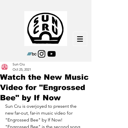
Sun Cru
Oct 25, 2021
Watch the New Music
Video for "Engrossed
Bee" by If Now
Sun Cru is overjoyed to present the 
new far-out, far-in music video for 
"Engrossed Bee" by If Now! 
"Engrossed Bee" is the second song 