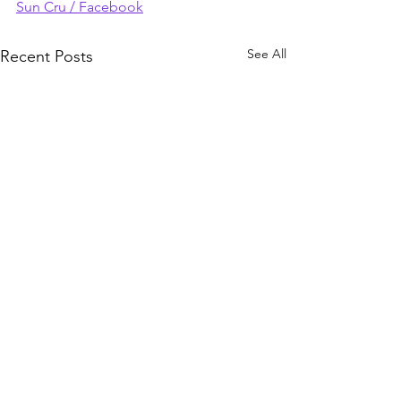
Sun Cru / Facebook
See All
Recent Posts
Comments