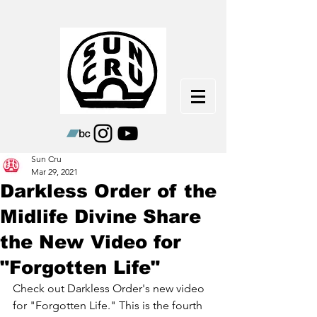
Sun Cru
Mar 29, 2021
Darkless Order of the
Midlife Divine Share
the New Video for
"Forgotten Life"
Check out Darkless Order's new video 
for "Forgotten Life." This is the fourth 