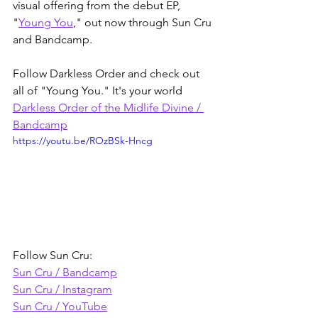
visual offering from the debut EP, 
"
Young You
," out now through Sun Cru 
and Bandcamp.
Follow Darkless Order and check out 
all of "Young You." It's your world
Darkless Order of the Midlife Divine / 
Bandcamp
https://youtu.be/ROzBSk-Hncg
Follow Sun Cru:
Sun Cru / Bandcamp
Sun Cru / Instagram
Sun Cru / YouTube