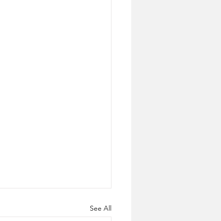
See All