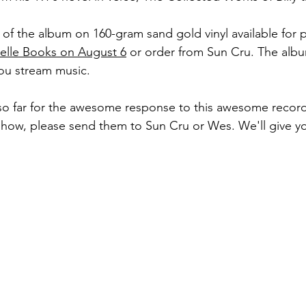
 of the album on 160-gram sand gold vinyl available for 
elle Books on August 6
 or order from Sun Cru. The albu
ou stream music.
so far for the awesome response to this awesome record
 show, please send them to Sun Cru or Wes. We'll give y