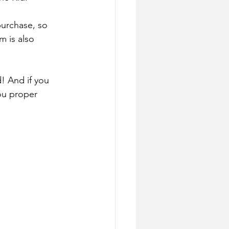
purchase, so 
m is also 
! And if you 
ou proper 