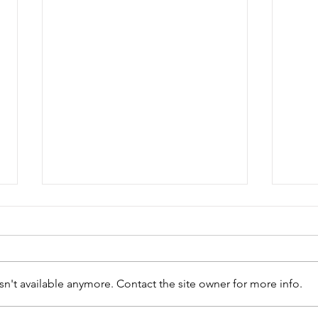
n't available anymore. Contact the site owner for more info.