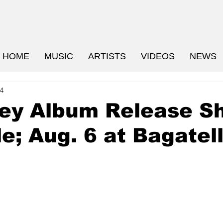
HOME
MUSIC
ARTISTS
VIDEOS
NEWS
24
rey Album Release S
le; Aug. 6 at Bagatel