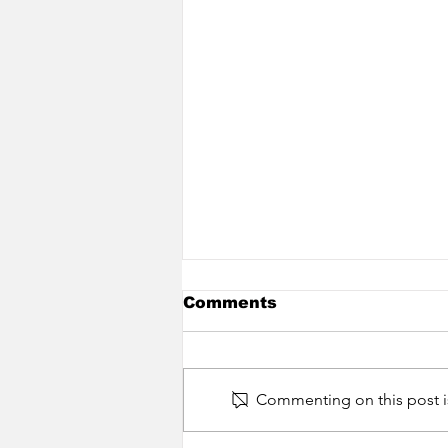
Comments
Commenting on this post is