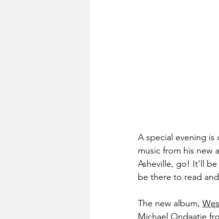
A special evening is
music from his new al
Asheville, go! It'll b
be there to read and
The new album, 
Wes 
Michael Ondaatje fro