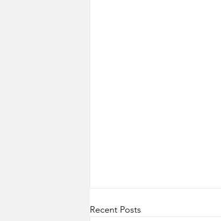
Recent Posts