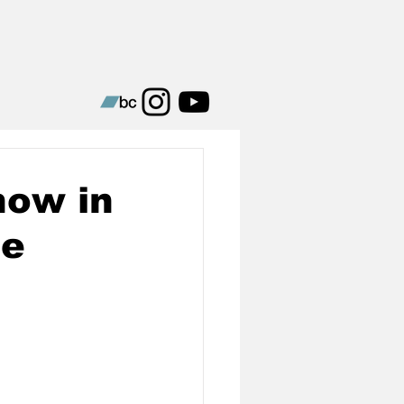
how in
le