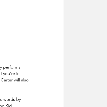
ey performs 
f you're in 
Carter will also 
ic words by 
he Kid.