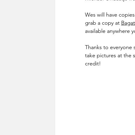
Wes will have copies
grab a copy at 
Bagat
available anywhere y
Thanks to everyone 
take pictures at the
credit!