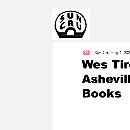
Sun Cru
Aug 1, 20
Wes Ti
Ashevil
Books