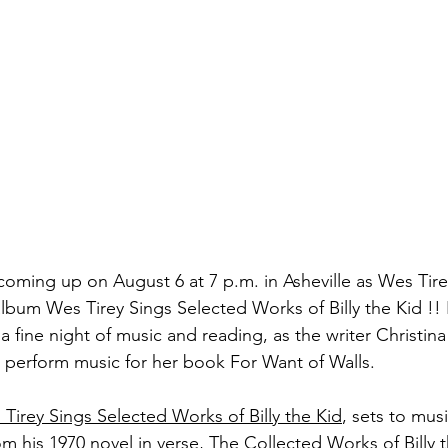
 coming up on August 6 at 7 p.m. in Asheville as Wes Tir
bum Wes Tirey Sings Selected Works of Billy the Kid !! I
e a fine night of music and reading, as the writer Christina 
 perform music for her book For Want of Walls.
Tirey Sings Selected Works of Billy the Kid
, sets to mus
m his 1970 novel in verse, The Collected Works of Billy t