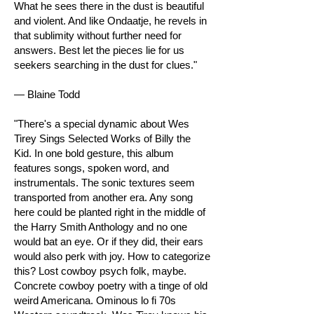
What he sees there in the dust is beautiful
and violent. And like Ondaatje, he revels in
that sublimity without further need for
answers. Best let the pieces lie for us
seekers searching in the dust for clues."
— Blaine Todd
"There's a special dynamic about Wes
Tirey Sings Selected Works of Billy the
Kid. In one bold gesture, this album
features songs, spoken word, and
instrumentals. The sonic textures seem
transported from another era. Any song
here could be planted right in the middle of
the Harry Smith Anthology and no one
would bat an eye. Or if they did, their ears
would also perk with joy. How to categorize
this? Lost cowboy psych folk, maybe.
Concrete cowboy poetry with a tinge of old
weird Americana. Ominous lo fi 70s