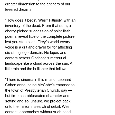
greater dimension to the antihero of our
fevered dreams.
"How does it begin, Wes? Fittingly, with an
inventory of the dead. From that sum, a
cherry-picked succession of pointillistic
poems reveal little of the complete picture
lest you step back. Tirey’s world-weary
voice is a grit and gravel foil for affecting
six-string legerdemain. He lopes and
canters across Ondaatje’s mercurial
landscape like a cloud across the sun. A
little rain and the brilliance that follows.
"There is cinema in this music: Leonard
Cohen announcing McCabe’s entrance to
the town of Presbyterian Church, say —
but time has obfuscated character and
setting and so, unsure, we project back
onto the mirror in search of detail. Wes,
content, approaches without such need.