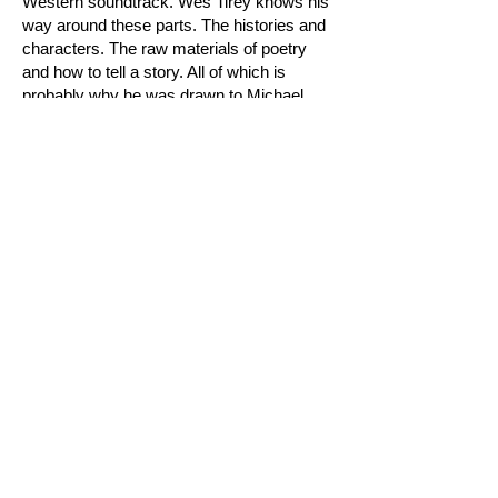
Western soundtrack. Wes Tirey knows his
way around these parts. The histories and
characters. The raw materials of poetry
and how to tell a story. All of which is
probably why he was drawn to Michael
Ondaatje's book in the first place. And to
give Ondaatje's language this specific
musical treatment, in our humble opinion,
is visionary. We are honored to present
this strange and beautiful melding of arts."
— Josh Collins / Sun Cru
This is splendid Sand Gold 160 gram vinyl,
a limited edition of 250. It spins at 45 RPM
for maximum fidelity, preserving the
distinct "past era" sound achieved by Wes
Tirey when recording directly to tape. The
vinyl jacket is full-color 24 pt. high-quality
SBS board, and the great Nathaniel
Russell did the album artwork, including
the hand lettering on the jacket and center