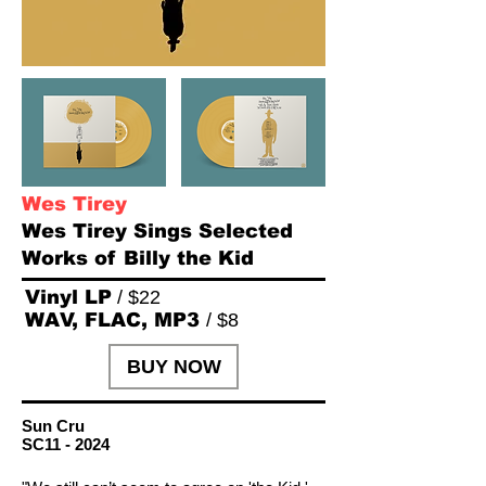
Wes Tirey
Wes Tirey Sings Selected
Works of Billy the Kid
Vinyl LP
/ $22
WAV, FLAC, MP3
/ $8
BUY NOW
Sun Cru
SC11 - 2024