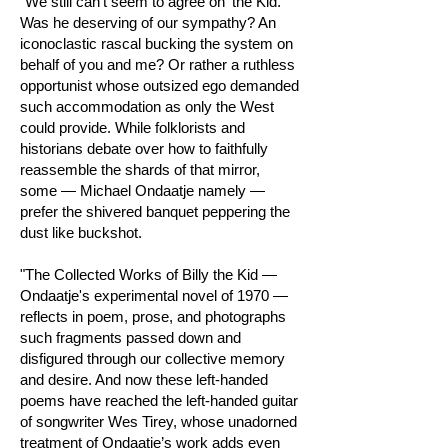
"We still can’t seem to agree on 'the Kid.'
Was he deserving of our sympathy? An
iconoclastic rascal bucking the system on
behalf of you and me? Or rather a ruthless
opportunist whose outsized ego demanded
such accommodation as only the West
could provide. While folklorists and
historians debate over how to faithfully
reassemble the shards of that mirror,
some — Michael Ondaatje namely —
prefer the shivered banquet peppering the
dust like buckshot.
"The Collected Works of Billy the Kid —
Ondaatje's experimental novel of 1970 —
reflects in poem, prose, and photographs
such fragments passed down and
disfigured through our collective memory
and desire. And now these left-handed
poems have reached the left-handed guitar
of songwriter Wes Tirey, whose unadorned
treatment of Ondaatje’s work adds even