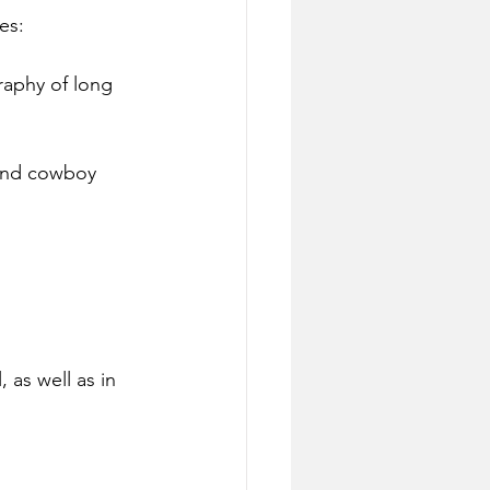
es:
raphy of long 
 and cowboy 
, as well as in 