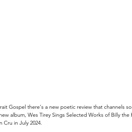
trait Gospel there's a new poetic review that channels s
 new album, Wes Tirey Sings Selected Works of Billy the K
n Cru in July 2024.