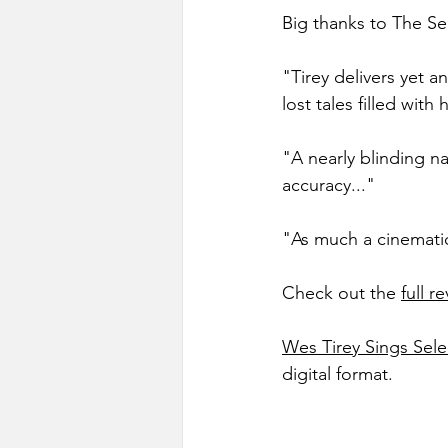
Big thanks to The Sel
"Tirey delivers yet a
lost tales filled with
"A nearly blinding na
accuracy..."
"As much a cinematic
Check out the 
full r
Wes Tirey Sings Sele
digital format.