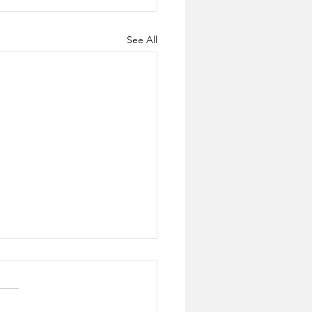
See All