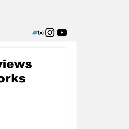
views
orks