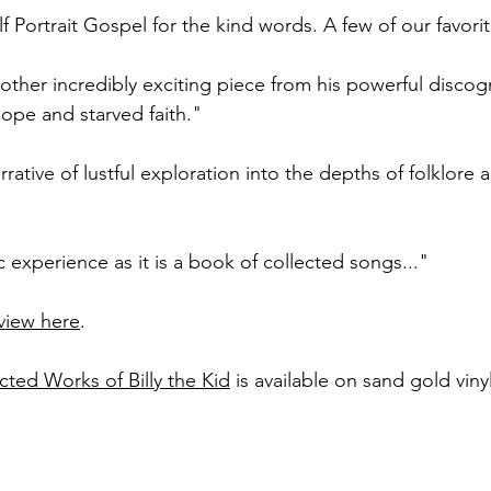
f Portrait Gospel for the kind words. A few of our favorit
nother incredibly exciting piece from his powerful discog
 hope and starved faith."
rrative of lustful exploration into the depths of folklore
 experience as it is a book of collected songs..."
eview here
.
cted Works of Billy the Kid
 is available on sand gold vinyl