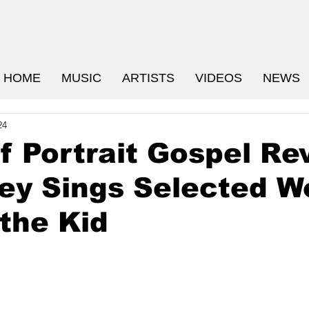
HOME
MUSIC
ARTISTS
VIDEOS
NEWS
24
f Portrait Gospel Re
ey Sings Selected W
 the Kid