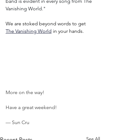
band is evident in every song from The 
Vanishing World."
We are stoked beyond words to get 
The Vanishing World
 in your hands.
More on the way!
Have a great weekend!
— Sun Cru
See All
Recent Posts