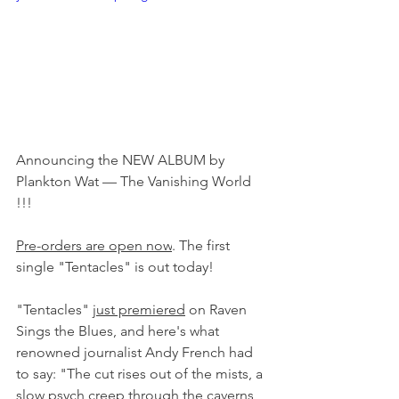
Announcing the NEW ALBUM by 
Plankton Wat — The Vanishing World 
!!!
Pre-orders are open now
. The first 
single "Tentacles" is out today!
"Tentacles" 
just premiered
 on Raven 
Sings the Blues, and here's what 
renowned journalist Andy French had 
to say: "The cut rises out of the mists, a 
slow psych creep through the caverns 