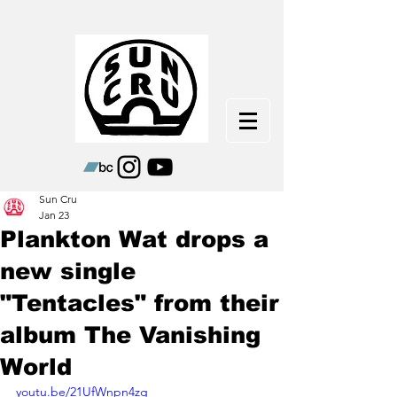
Sun Cru
Jan 23
Plankton Wat drops a
new single
"Tentacles" from their
album The Vanishing
World
youtu.be/21UfWnpn4zg