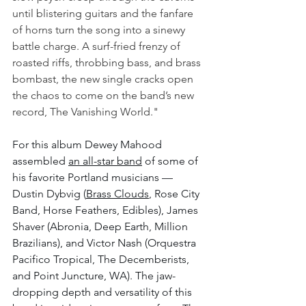
until blistering guitars and the fanfare 
of horns turn the song into a sinewy 
battle charge. A surf-fried frenzy of 
roasted riffs, throbbing bass, and brass 
bombast, the new single cracks open 
the chaos to come on the band’s new 
record, The Vanishing World."
For this album Dewey Mahood 
assembled 
an all-star band
 of some of 
his favorite Portland musicians — 
Dustin Dybvig (
Brass Clouds
, Rose City 
Band, Horse Feathers, Edibles), James 
Shaver (Abronia, Deep Earth, Million 
Brazilians), and Victor Nash (Orquestra 
Pacifico Tropical, The Decemberists, 
and Point Juncture, WA). The jaw-
dropping depth and versatility of this 