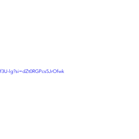
Af3U-lg?si=dZt0RGPcs5JrOfwk