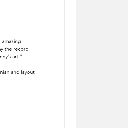
n amazing 
y the record 
ny’s art."
nian and layout 