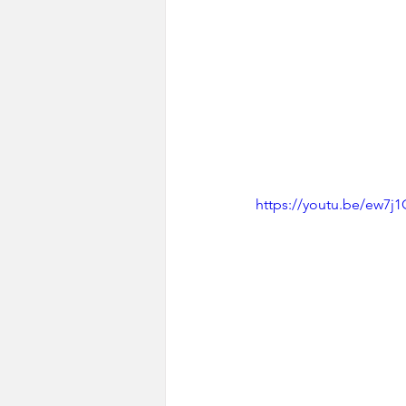
https://youtu.be/ew