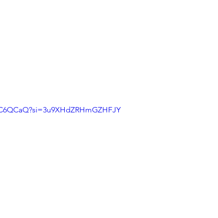
7j1C6QCaQ?si=3u9XHdZRHmGZHFJY