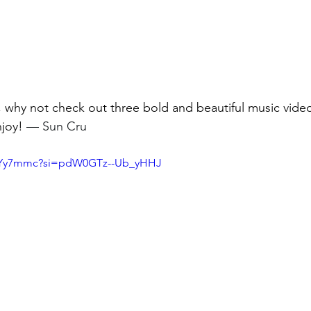
t, why not check out three bold and beautiful music video
joy! 
— Sun Cru
u6-Yy7mmc?si=pdW0GTz--Ub_yHHJ