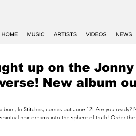
HOME
MUSIC
ARTISTS
VIDEOS
NEWS
ght up on the Jonny
verse! New album ou
lbum, In Stitches, comes out June 12! Are you ready? 
spiritual noir dreams into the sphere of truth! Order the