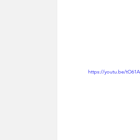
https://youtu.be/tO61