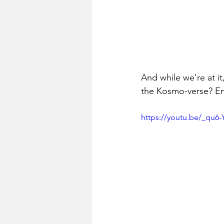
And while we're at i
the Kosmo-verse? En
https://youtu.be/_q