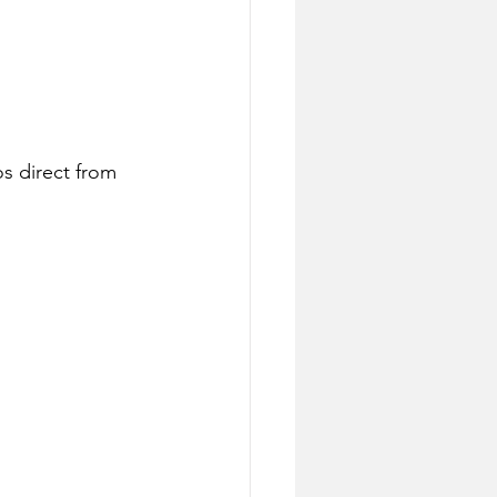
s direct from 