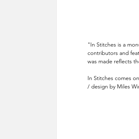
"In Stitches is a mo
contributors and fea
was made reflects th
In Stitches comes on
/ design by Miles Wi