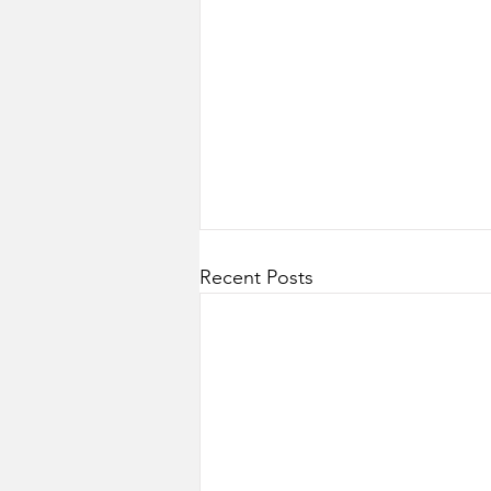
Recent Posts