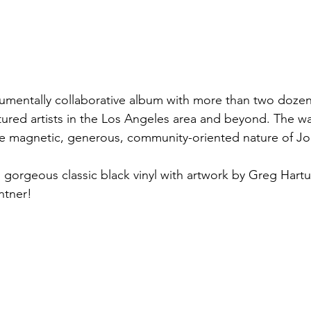
numentally collaborative album with more than two doze
tured artists in the Los Angeles area and beyond. The wa
e magnetic, generous, community-oriented nature of Jon
 gorgeous classic black vinyl with artwork by Greg Hartu
ntner!