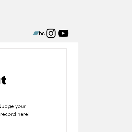
t
Nudge your 
 record here!