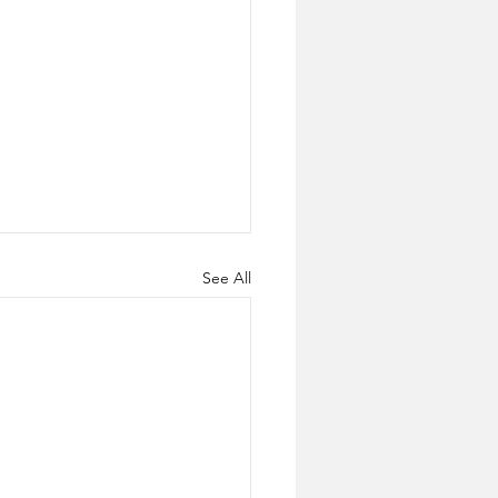
See All