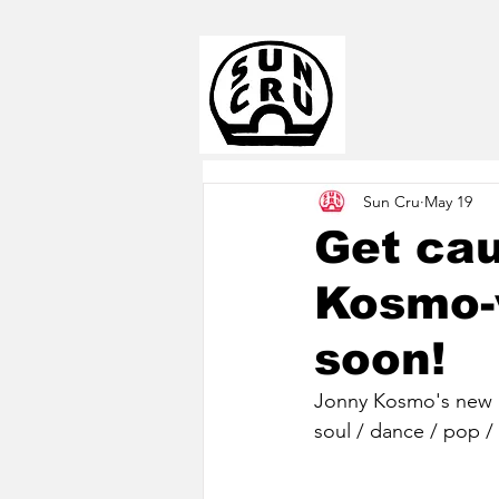
Sun Cru
May 19
Get cau
Kosmo-
soon!
Jonny Kosmo's new a
soul / dance / pop / 