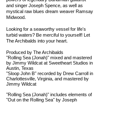
and singer Joseph Spence, as well as
mystical raw blues dream weaver Ramsay
Midwood.
Looking for a seaworthy vessel for life's
turbid waters? Be merciful to yourself! Let
The Archibalds into your heart.
Produced by The Archibalds
"Rolling Sea (Jonah)" mixed and mastered
by Jimmy Wildcat at Sweetheart Studios in
Austin, Texas
"Sloop John B" recorded by Drew Carroll in
Charlottesville, Virginia, and mastered by
Jimmy Wildcat
"Rolling Sea (Jonah)" includes elements of
"Out on the Rolling Sea" by Joseph
Spence
"Rolling Sea (Jonah)" also includes
elements of "Jonah" by Ramsay Midwood
"Sloop John B" was originally
commissioned for the feature film "Blue
Balloons" directed by Emily Troedson