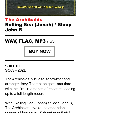
The Archibalds
Rolling Sea (Jonah) / Sloop
John B
WAV, FLAC, MP3
/ $3
BUY NOW
Sun Cru
SC03 - 2021
The Archibalds' virtuoso songwriter and
arranger Joey Thompson goes maritime
with this first in a series of releases leading
up to a full-length record.
With "
Rolling Sea (Jonah) / Sloop John B
,"
The Archibalds invoke the ascendant
powers of legendary Bahamian guitarist