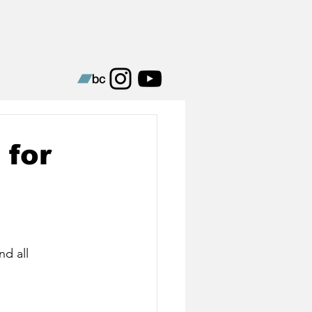
 for
nd all 