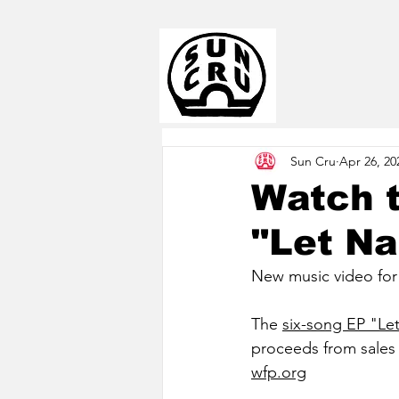
Sun Cru
Apr 26, 20
Watch 
"Let Na
New music video for t
The 
six-song EP "Le
proceeds from sale
wfp.org