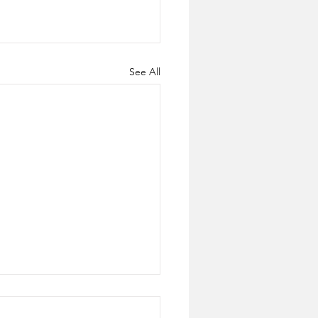
See All