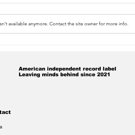
n't available anymore. Contact the site owner for more info.
Get caught up on the
Ann
Jonny Kosmo-verse!
Kos
New album out soon!
American independent record label
Leaving minds behind since 2021
tact
ia