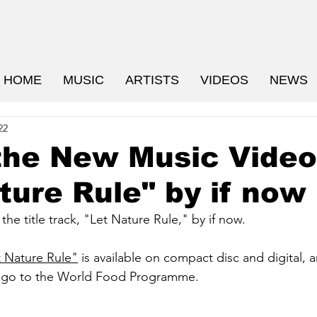
HOME
MUSIC
ARTISTS
VIDEOS
NEWS
22
the New Music Video
ture Rule" by if now
he title track, "Let Nature Rule," by if now.
t Nature Rule"
 is available on compact disc and digital, a
s go to the World Food Programme.