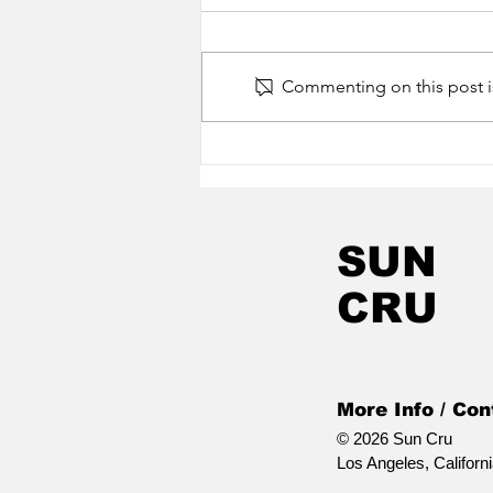
Commenting on this post is
Happy Release Day
Jonny Kosmo! In
Stitches is Out Now!
SUN
CRU
More Info / Con
© 2026 Sun Cru
Los Angeles, Californ