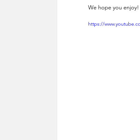
We hope you enjoy!
https://www.youtube.