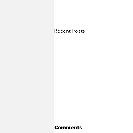
Recent Posts
Comments