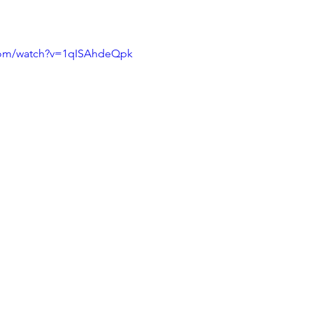
com/watch?v=1qISAhdeQpk