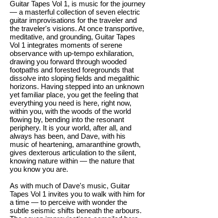
Guitar Tapes Vol 1, is music for the journey
— a masterful collection of seven electric
guitar improvisations for the traveler and
the traveler's visions. At once transportive,
meditative, and grounding, Guitar Tapes
Vol 1 integrates moments of serene
observance with up-tempo exhilaration,
drawing you forward through wooded
footpaths and forested foregrounds that
dissolve into sloping fields and megalithic
horizons. Having stepped into an unknown
yet familiar place, you get the feeling that
everything you need is here, right now,
within you, with the woods of the world
flowing by, bending into the resonant
periphery. It is your world, after all, and
always has been, and Dave, with his
music of heartening, amaranthine growth,
gives dexterous articulation to the silent,
knowing nature within — the nature that
you know you are.
As with much of Dave's music, Guitar
Tapes Vol 1 invites you to walk with him for
a time — to perceive with wonder the
subtle seismic shifts beneath the arbours.