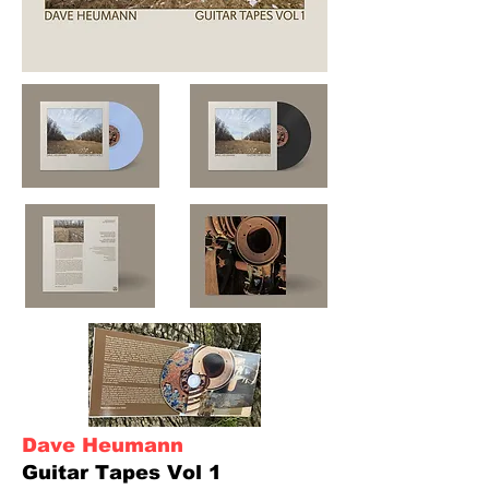
Dave Heumann
Guitar Tapes Vol 1