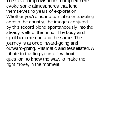
The seven improvisations compiled here
evoke sonic atmospheres that lend
themselves to years of exploration.
Whether you're near a turntable or traveling
across the country, the images conjured
by this record blend spontaneously into the
steady walk of the mind. The body and
spirit become one and the same. The
journey is at once inward-going and
outward-going. Prismatic and tessellated. A
tribute to trusting yourself, without
question, to know the way, to make the
right move, in the moment.
We are deeply honored and overjoyed to
offer these extraordinary recordings from a
musical icon and innovator whose
profound engagement with musical
process, close listening, and sonic
storytelling continues to inspire and reward
fans, musicians, and spiritual voyagers the
world over.
The CDs are a limited run of 300; the Sky
Blue Vinyl is a limited pressing of 100; and
the Classic Black Vinyl is a limited
pressing of 200. The vinyl jacket is full-