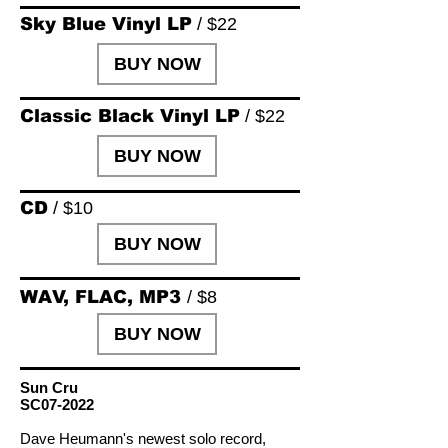
Sky Blue Vinyl LP
/ $22
BUY NOW
Classic Black Vinyl LP
/ $22
BUY NOW
CD
/ $10
BUY NOW
WAV, FLAC, MP3
/ $8
BUY NOW
Sun Cru
SC07-2022
Dave Heumann's newest solo record,