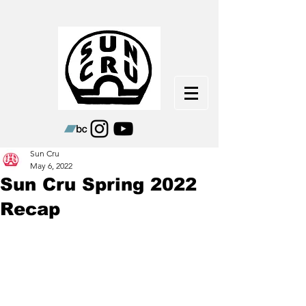
Sun Cru
May 6, 2022
Sun Cru Spring 2022
Recap