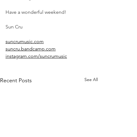
Have a wonderful weekend!
Sun Cru
suncrumusic.com
suncru.bandcamp.com
instagram.com/suncrumusic
See All
Recent Posts