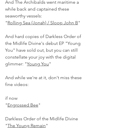
And The Archibalds went maritime a 
while back and captained these 
seaworthy vessels:
"
Rolling Sea (Jonah) / Sloop John B
" 
And hard copies of Darkless Order of 
the Midlife Divine's debut EP "Young 
You" have sold out, but you can still 
constellate your joy with the digital 
glimmer: "
Young You
"
And while we're at it, don't miss these 
fine videos:
if now
"
Engrossed Bee
"
Darkless Order of the Midlife Divine
"
The Young Remain
"