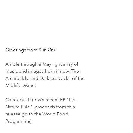
Greetings from Sun Cru!
Amble through a May light array of 
music and images from if now, The 
Archibalds, and Darkless Order of the 
Midlife Divine.
Check out if now's recent EP "
Let 
Nature Rule
" (proceeds from this 
release go to the World Food 
Programme)