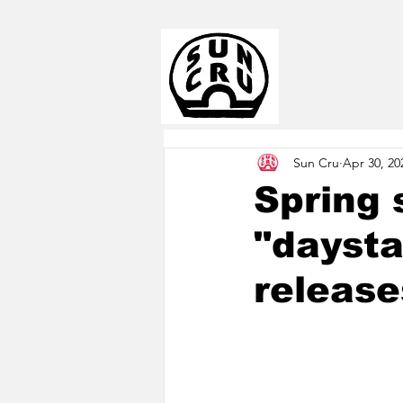
Sun Cru
Apr 30, 20
Spring 
"daysta
release