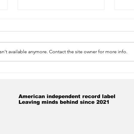
n't available anymore. Contact the site owner for more info.
Unboxing: Wes Tirey
Hap
Sings Selected Works of
Bra
Billy the Kid
Hum
American independent record label
Leaving minds behind since 2021