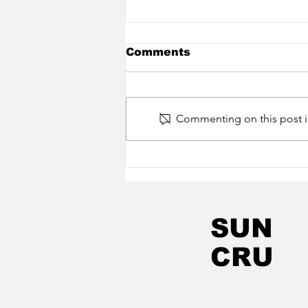
Comments
Commenting on this post is
Little H Collective -
Frost (New Album Out
Now On Sun Cru)
SUN
CRU