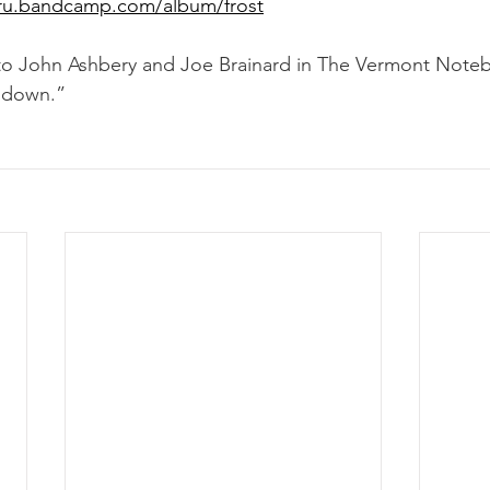
uncru.bandcamp.com/album/frost
to John Ashbery and Joe Brainard in The Vermont Noteb
 down.”