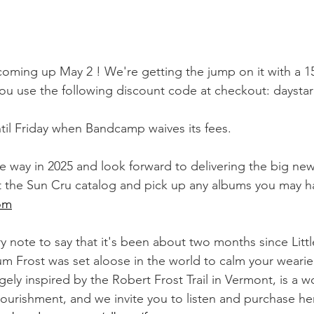
oming up May 2 ! We're getting the jump on it with a 1
ou use the following discount code at checkout: daystar
ntil Friday when Bandcamp waives its fees.
way in 2025 and look forward to delivering the big news
 the Sun Cru catalog and pick up any albums you may h
om
y note to say that it's been about two months since Littl
um Frost was set aloose in the world to calm your weari
ely inspired by the Robert Frost Trail in Vermont, is a w
nourishment, and we invite you to listen and purchase he