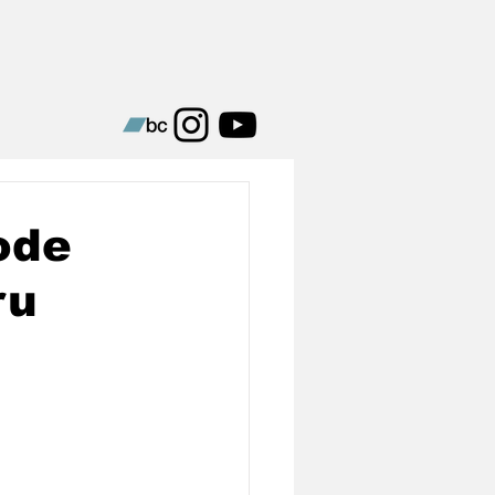
ode
ru