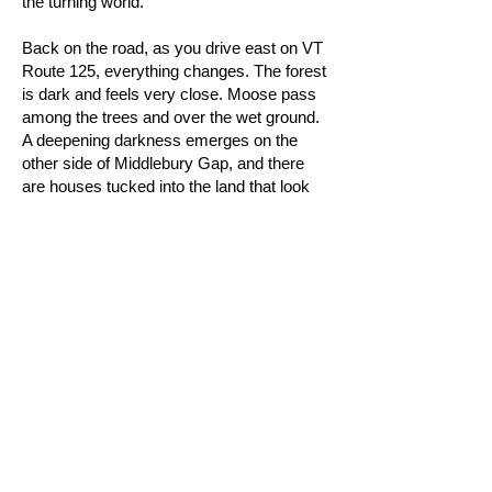
the turning world.
Back on the road, as you drive east on VT
Route 125, everything changes. The forest
is dark and feels very close. Moose pass
among the trees and over the wet ground.
A deepening darkness emerges on the
other side of Middlebury Gap, and there
are houses tucked into the land that look
like they never see the sun. “125 East”
gives expression to the realization of night
along this strange yet familiar road. It is the
mystical Every Road of our dreams.
As much a meditation for any season as it
is a tribute to the mountains and woods
that live within us, Frost may be Little H
Collective's finest work yet: a restful,
healing adventure of exaltation, joy, and
tranquility.
Credits