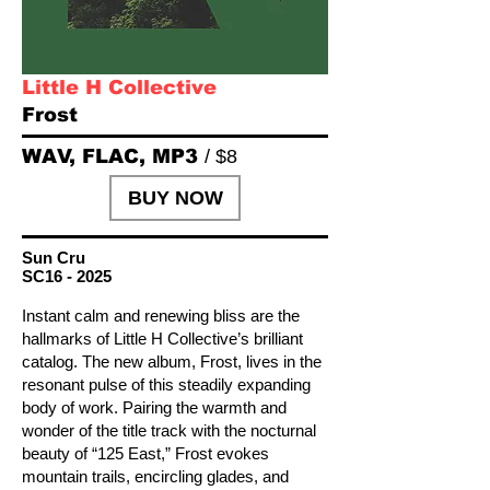
Little H Collective
Frost
WAV, FLAC, MP3
/ $8
BUY NOW
Sun Cru
SC16 - 2025
Instant calm and renewing bliss are the
hallmarks of Little H Collective’s brilliant
catalog. The new album, Frost, lives in the
resonant pulse of this steadily expanding
body of work. Pairing the warmth and
wonder of the title track with the nocturnal
beauty of “125 East,” Frost evokes
mountain trails, encircling glades, and