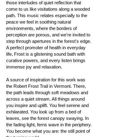
those interludes of quiet reflection that
come to us like visitations along a wooded
path. This music relates especially to the
peace we feel in soothing natural
environments, where the borders of
perception are porous, and we're invited to
step through apertures in the forest's edge.
A perfect promoter of health in everyday
life, Frost is a glistening sound bath with
curative powers, and every listen brings
immense joy and relaxation.
A source of inspiration for this work was
the Robert Frost Trail in Vermont. There,
the path leads through soft meadows and
across a quiet stream. All things around
you inspire and uplift. You feel serene and
exhilarated. You look up from a bed of
leaves, see the forest canopy swaying. In
the fading light, ferns wave in the periphery.
You become what you are: the still point of